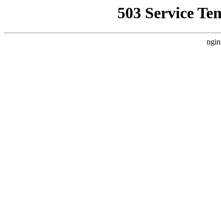
503 Service Te
ngin