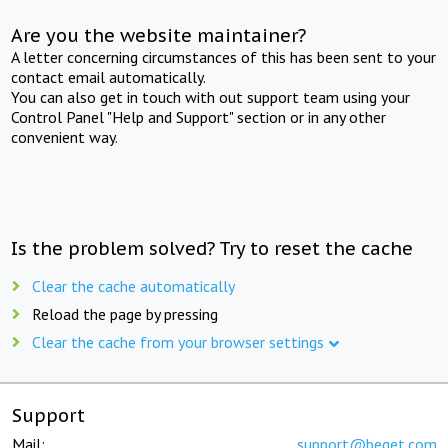
Are you the website maintainer?
A letter concerning circumstances of this has been sent to your
contact email automatically.
You can also get in touch with out support team using your
Control Panel "Help and Support" section or in any other
convenient way.
Is the problem solved? Try to reset the cache
Clear the cache automatically
Reload the page by pressing
Clear the cache from your browser settings
Support
Mail:
support@beget.com