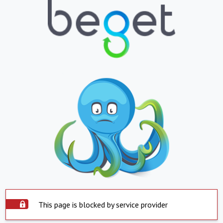
This page is blocked by service provider