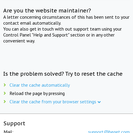
Are you the website maintainer?
A letter concerning circumstances of this has been sent to your
contact email automatically.
You can also get in touch with out support team using your
Control Panel "Help and Support" section or in any other
convenient way.
Is the problem solved? Try to reset the cache
Clear the cache automatically
Reload the page by pressing
Clear the cache from your browser settings
Support
Mail:
support@beget.com