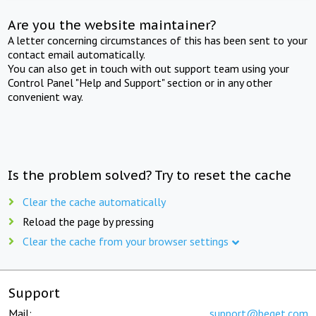
Are you the website maintainer?
A letter concerning circumstances of this has been sent to your
contact email automatically.
You can also get in touch with out support team using your
Control Panel "Help and Support" section or in any other
convenient way.
Is the problem solved? Try to reset the cache
Clear the cache automatically
Reload the page by pressing
Clear the cache from your browser settings
Support
Mail:
support@beget.com