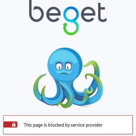
This page is blocked by service provider