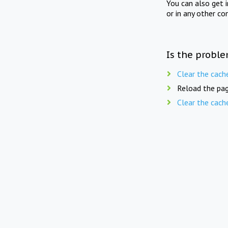
You can also get 
or in any other co
Is the proble
Clear the cach
Reload the pag
Clear the cach