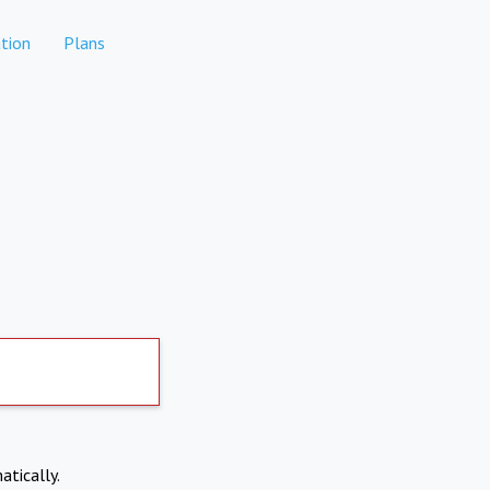
tion
Plans
atically.