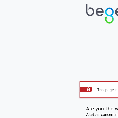
This page is
Are you the 
A letter concerni