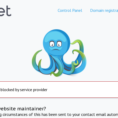
Control Panel
Domain registra
 blocked by service provider
website maintainer?
ng circumstances of this has been sent to your contact email autom