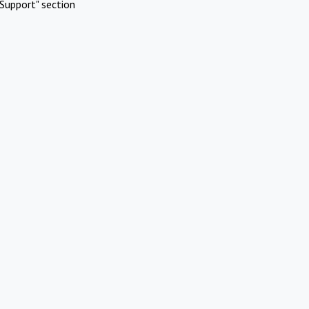
Support" section