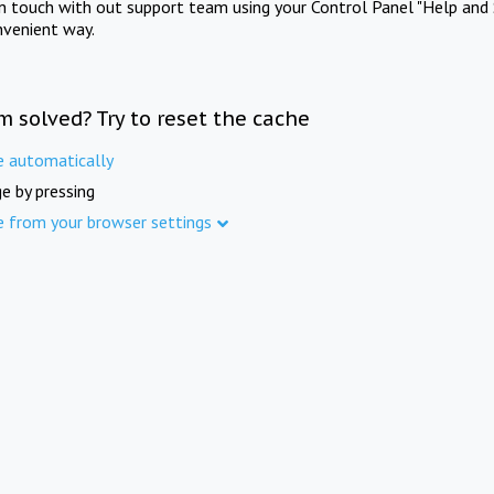
in touch with out support team using your Control Panel "Help and 
nvenient way.
m solved? Try to reset the cache
e automatically
e by pressing
e from your browser settings