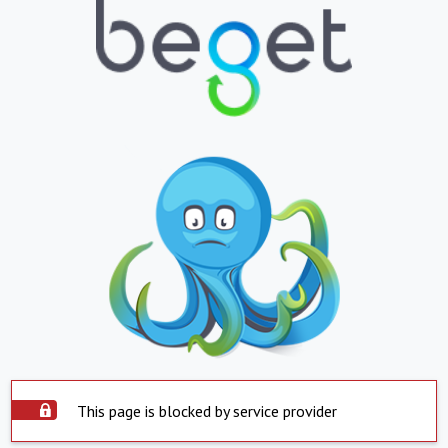
This page is blocked by service provider