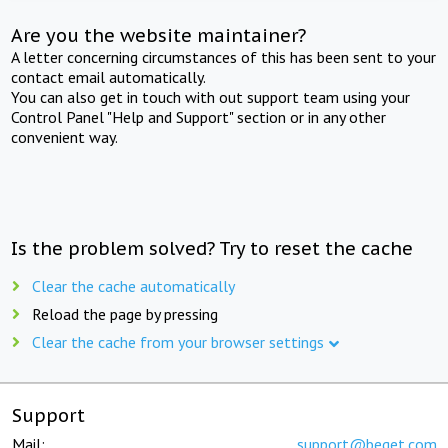
Are you the website maintainer?
A letter concerning circumstances of this has been sent to your
contact email automatically.
You can also get in touch with out support team using your
Control Panel "Help and Support" section or in any other
convenient way.
Is the problem solved? Try to reset the cache
Clear the cache automatically
Reload the page by pressing
Clear the cache from your browser settings
Support
Mail:
support@beget.com