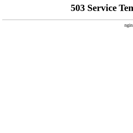
503 Service Te
ngin