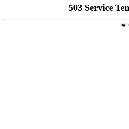
503 Service Te
ngin