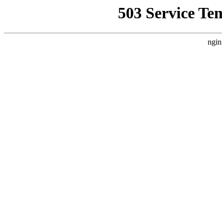
503 Service Te
ngin