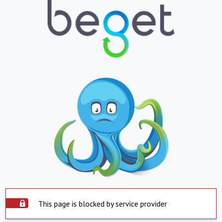
This page is blocked by service provider