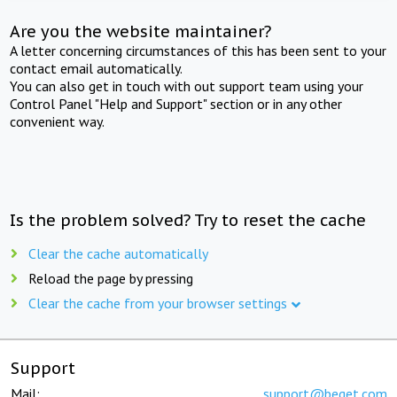
Are you the website maintainer?
A letter concerning circumstances of this has been sent to your
contact email automatically.
You can also get in touch with out support team using your
Control Panel "Help and Support" section or in any other
convenient way.
Is the problem solved? Try to reset the cache
Clear the cache automatically
Reload the page by pressing
Clear the cache from your browser settings
Support
Mail:
support@beget.com