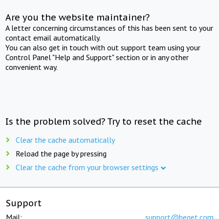
Are you the website maintainer?
A letter concerning circumstances of this has been sent to your
contact email automatically.
You can also get in touch with out support team using your
Control Panel "Help and Support" section or in any other
convenient way.
Is the problem solved? Try to reset the cache
Clear the cache automatically
Reload the page by pressing
Clear the cache from your browser settings
Support
Mail:
support@beget.com