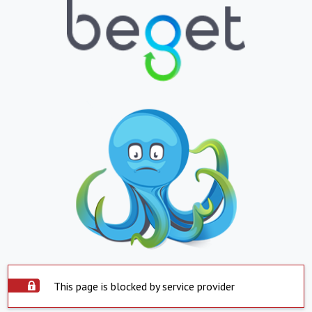
This page is blocked by service provider