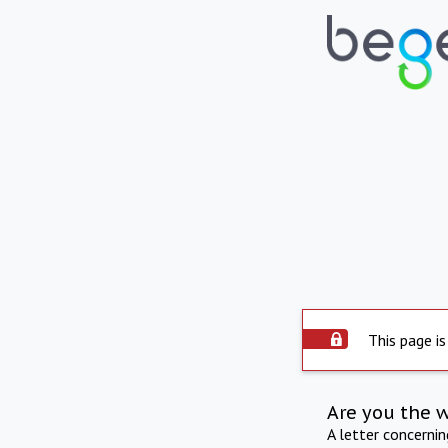
This page is
Are you the 
A letter concerni