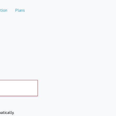
tion
Plans
atically.