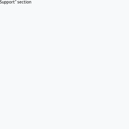
Support" section