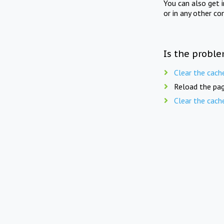
You can also get 
or in any other co
Is the proble
Clear the cach
Reload the pag
Clear the cach