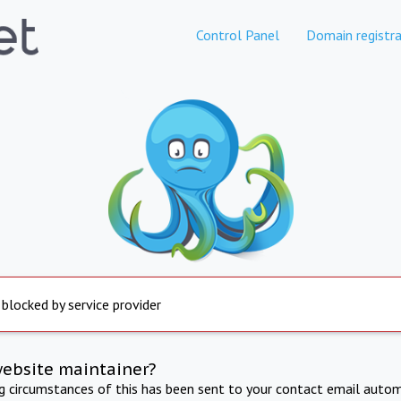
Control Panel
Domain registra
 blocked by service provider
website maintainer?
ng circumstances of this has been sent to your contact email autom