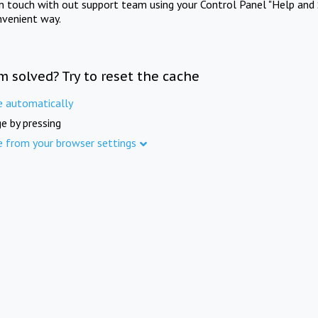
in touch with out support team using your Control Panel "Help and 
nvenient way.
m solved? Try to reset the cache
e automatically
e by pressing
e from your browser settings