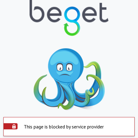
This page is blocked by service provider