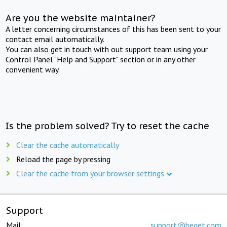
Are you the website maintainer?
A letter concerning circumstances of this has been sent to your
contact email automatically.
You can also get in touch with out support team using your
Control Panel "Help and Support" section or in any other
convenient way.
Is the problem solved? Try to reset the cache
Clear the cache automatically
Reload the page by pressing
Clear the cache from your browser settings
Support
Mail:
support@beget.com