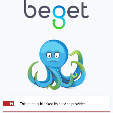
This page is blocked by service provider