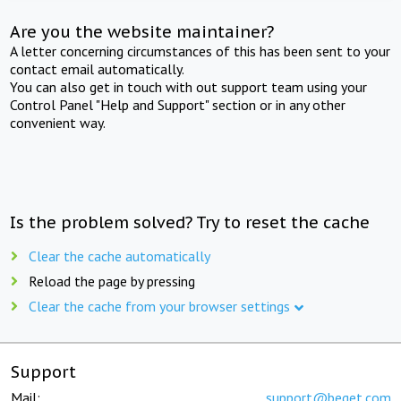
Are you the website maintainer?
A letter concerning circumstances of this has been sent to your
contact email automatically.
You can also get in touch with out support team using your
Control Panel "Help and Support" section or in any other
convenient way.
Is the problem solved? Try to reset the cache
Clear the cache automatically
Reload the page by pressing
Clear the cache from your browser settings
Support
Mail:
support@beget.com