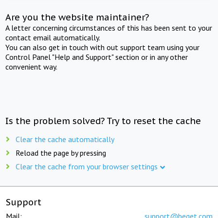
Are you the website maintainer?
A letter concerning circumstances of this has been sent to your
contact email automatically.
You can also get in touch with out support team using your
Control Panel "Help and Support" section or in any other
convenient way.
Is the problem solved? Try to reset the cache
Clear the cache automatically
Reload the page by pressing
Clear the cache from your browser settings
Support
Mail:
support@beget.com