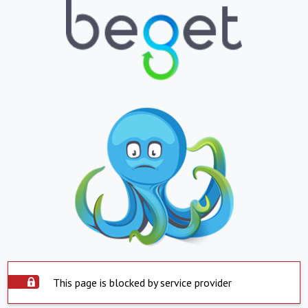
This page is blocked by service provider