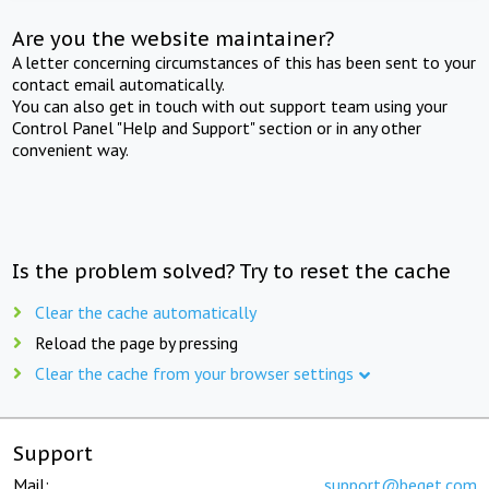
Are you the website maintainer?
A letter concerning circumstances of this has been sent to your
contact email automatically.
You can also get in touch with out support team using your
Control Panel "Help and Support" section or in any other
convenient way.
Is the problem solved? Try to reset the cache
Clear the cache automatically
Reload the page by pressing
Clear the cache from your browser settings
Support
Mail:
support@beget.com