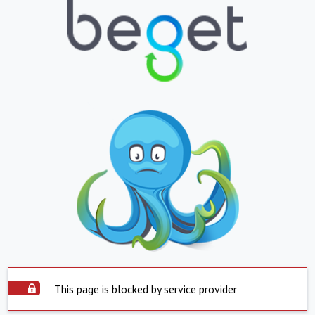
This page is blocked by service provider