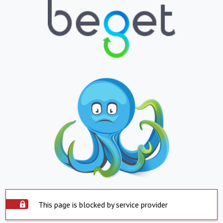
This page is blocked by service provider