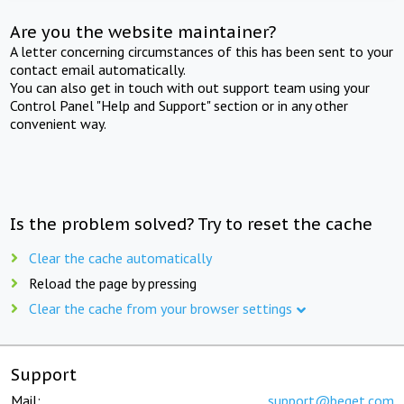
Are you the website maintainer?
A letter concerning circumstances of this has been sent to your
contact email automatically.
You can also get in touch with out support team using your
Control Panel "Help and Support" section or in any other
convenient way.
Is the problem solved? Try to reset the cache
Clear the cache automatically
Reload the page by pressing
Clear the cache from your browser settings
Support
Mail:
support@beget.com