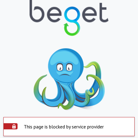
This page is blocked by service provider