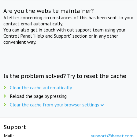
Are you the website maintainer?
A letter concerning circumstances of this has been sent to your
contact email automatically.
You can also get in touch with out support team using your
Control Panel "Help and Support" section or in any other
convenient way.
Is the problem solved? Try to reset the cache
Clear the cache automatically
Reload the page by pressing
Clear the cache from your browser settings
Support
Mail:
support@beget.com