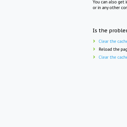
You can also get 
or in any other co
Is the proble
Clear the cach
Reload the pag
Clear the cach