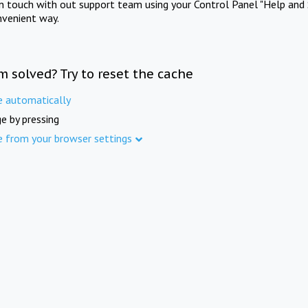
in touch with out support team using your Control Panel "Help and 
nvenient way.
m solved? Try to reset the cache
e automatically
e by pressing
e from your browser settings