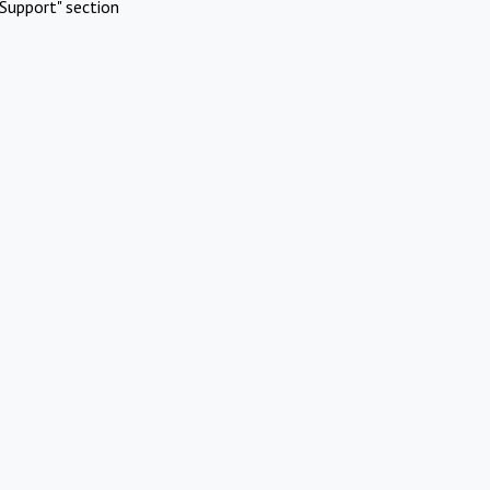
Support" section