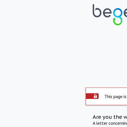
This page is
Are you the 
A letter concerni