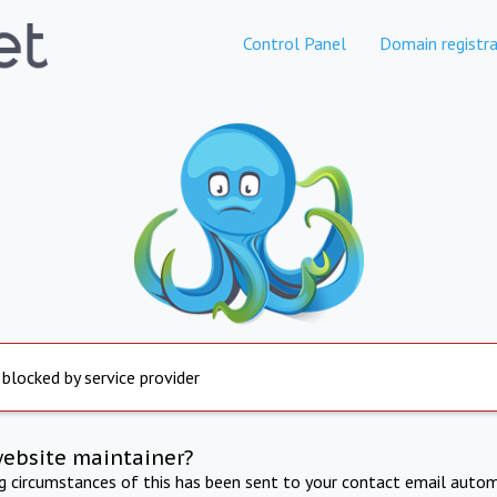
Control Panel
Domain registra
 blocked by service provider
website maintainer?
ng circumstances of this has been sent to your contact email autom