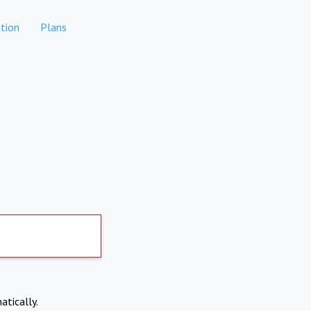
tion
Plans
atically.