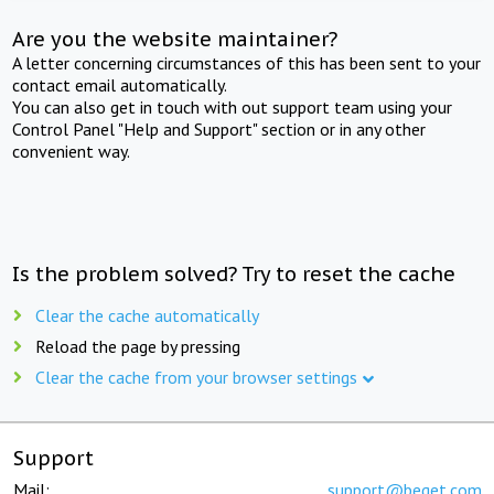
Are you the website maintainer?
A letter concerning circumstances of this has been sent to your
contact email automatically.
You can also get in touch with out support team using your
Control Panel "Help and Support" section or in any other
convenient way.
Is the problem solved? Try to reset the cache
Clear the cache automatically
Reload the page by pressing
Clear the cache from your browser settings
Support
Mail:
support@beget.com