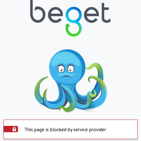
This page is blocked by service provider