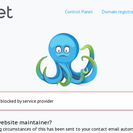
Control Panel
Domain registra
 blocked by service provider
website maintainer?
ng circumstances of this has been sent to your contact email autom