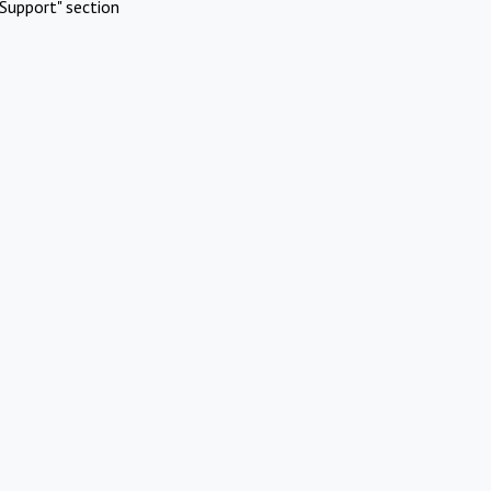
Support" section