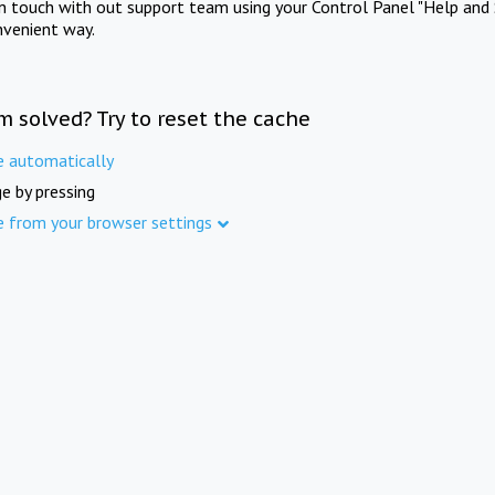
in touch with out support team using your Control Panel "Help and 
nvenient way.
m solved? Try to reset the cache
e automatically
e by pressing
e from your browser settings