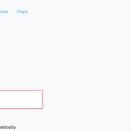
tion
Plans
atically.