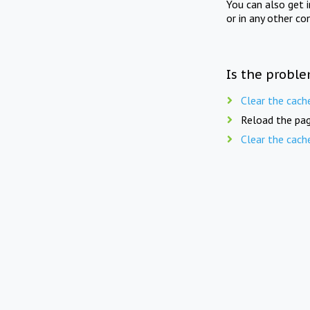
You can also get 
or in any other co
Is the proble
Clear the cach
Reload the pag
Clear the cach