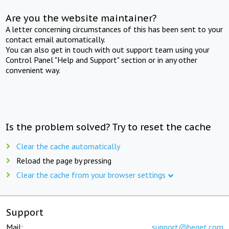
Are you the website maintainer?
A letter concerning circumstances of this has been sent to your
contact email automatically.
You can also get in touch with out support team using your
Control Panel "Help and Support" section or in any other
convenient way.
Is the problem solved? Try to reset the cache
Clear the cache automatically
Reload the page by pressing
Clear the cache from your browser settings
Support
Mail:
support@beget.com