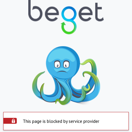
This page is blocked by service provider