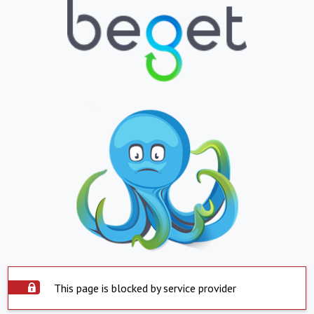
This page is blocked by service provider