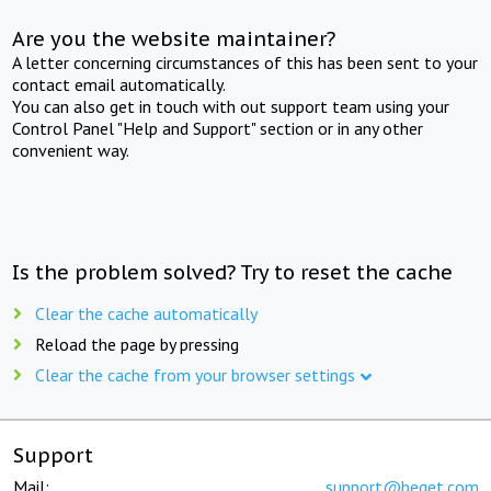
Are you the website maintainer?
A letter concerning circumstances of this has been sent to your
contact email automatically.
You can also get in touch with out support team using your
Control Panel "Help and Support" section or in any other
convenient way.
Is the problem solved? Try to reset the cache
Clear the cache automatically
Reload the page by pressing
Clear the cache from your browser settings
Support
Mail:
support@beget.com