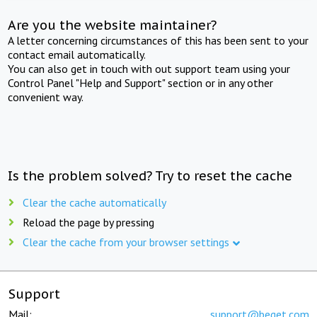
Are you the website maintainer?
A letter concerning circumstances of this has been sent to your
contact email automatically.
You can also get in touch with out support team using your
Control Panel "Help and Support" section or in any other
convenient way.
Is the problem solved? Try to reset the cache
Clear the cache automatically
Reload the page by pressing
Clear the cache from your browser settings
Support
Mail:
support@beget.com