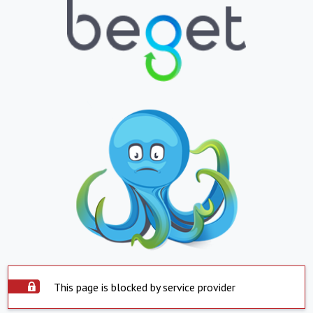
This page is blocked by service provider