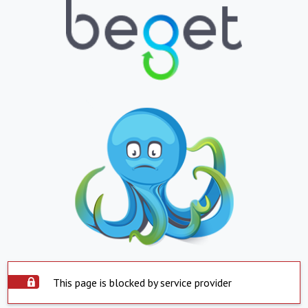
This page is blocked by service provider