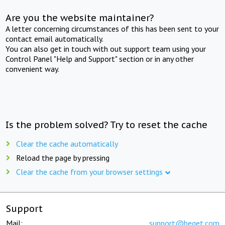
Are you the website maintainer?
A letter concerning circumstances of this has been sent to your
contact email automatically.
You can also get in touch with out support team using your
Control Panel "Help and Support" section or in any other
convenient way.
Is the problem solved? Try to reset the cache
Clear the cache automatically
Reload the page by pressing
Clear the cache from your browser settings
Support
Mail:
support@beget.com