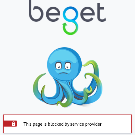
This page is blocked by service provider