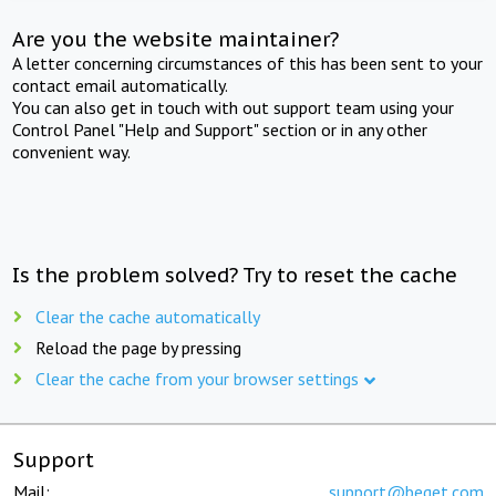
Are you the website maintainer?
A letter concerning circumstances of this has been sent to your
contact email automatically.
You can also get in touch with out support team using your
Control Panel "Help and Support" section or in any other
convenient way.
Is the problem solved? Try to reset the cache
Clear the cache automatically
Reload the page by pressing
Clear the cache from your browser settings
Support
Mail:
support@beget.com