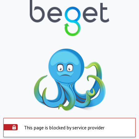
This page is blocked by service provider