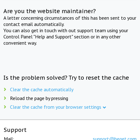
Are you the website maintainer?
A letter concerning circumstances of this has been sent to your
contact email automatically.
You can also get in touch with out support team using your
Control Panel "Help and Support" section or in any other
convenient way.
Is the problem solved? Try to reset the cache
Clear the cache automatically
Reload the page by pressing
Clear the cache from your browser settings
Support
Mail:
support@beget.com