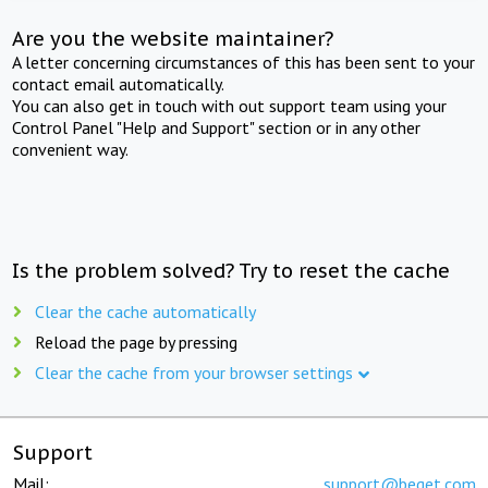
Are you the website maintainer?
A letter concerning circumstances of this has been sent to your
contact email automatically.
You can also get in touch with out support team using your
Control Panel "Help and Support" section or in any other
convenient way.
Is the problem solved? Try to reset the cache
Clear the cache automatically
Reload the page by pressing
Clear the cache from your browser settings
Support
Mail:
support@beget.com