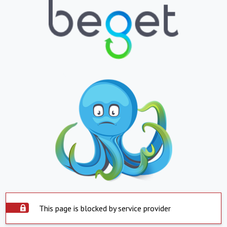
This page is blocked by service provider