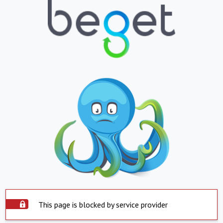
This page is blocked by service provider