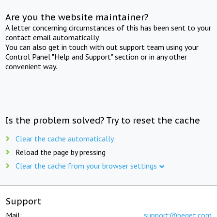
Are you the website maintainer?
A letter concerning circumstances of this has been sent to your
contact email automatically.
You can also get in touch with out support team using your
Control Panel "Help and Support" section or in any other
convenient way.
Is the problem solved? Try to reset the cache
Clear the cache automatically
Reload the page by pressing
Clear the cache from your browser settings
Support
Mail:
support@beget.com