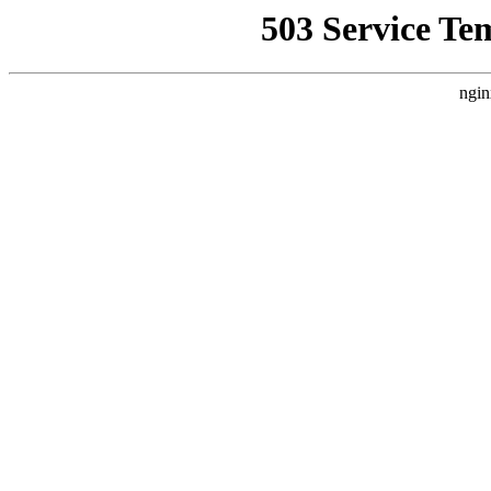
503 Service Te
ngin