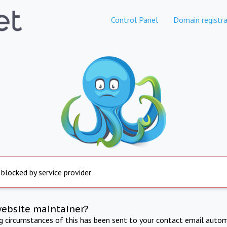
Control Panel
Domain registra
 blocked by service provider
website maintainer?
ng circumstances of this has been sent to your contact email autom