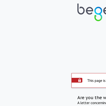
This page is
Are you the 
A letter concerni