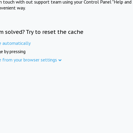
in touch with out support team using your Control Panel "Help and 
nvenient way.
m solved? Try to reset the cache
e automatically
e by pressing
e from your browser settings