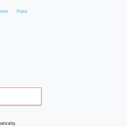
tion
Plans
atically.