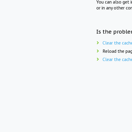
You can also get 
or in any other co
Is the proble
Clear the cach
Reload the pag
Clear the cach