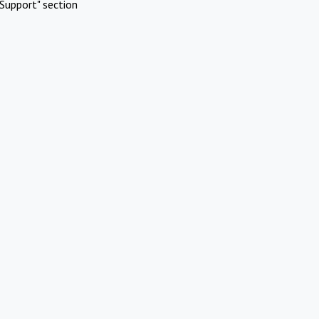
Support" section