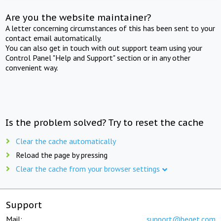
Are you the website maintainer?
A letter concerning circumstances of this has been sent to your
contact email automatically.
You can also get in touch with out support team using your
Control Panel "Help and Support" section or in any other
convenient way.
Is the problem solved? Try to reset the cache
Clear the cache automatically
Reload the page by pressing
Clear the cache from your browser settings
Support
Mail:
support@beget.com