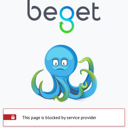
This page is blocked by service provider