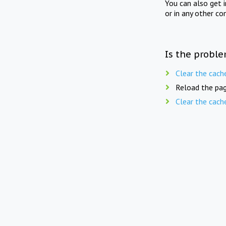
You can also get 
or in any other co
Is the proble
Clear the cach
Reload the pag
Clear the cach