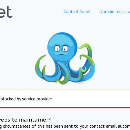
Control Panel
Domain registra
 blocked by service provider
website maintainer?
ng circumstances of this has been sent to your contact email autom