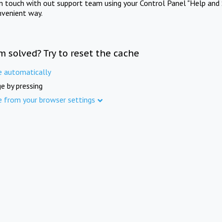
in touch with out support team using your Control Panel "Help and 
nvenient way.
m solved? Try to reset the cache
e automatically
e by pressing
e from your browser settings