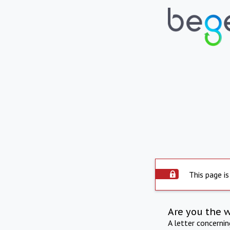
This page is
Are you the 
A letter concerni