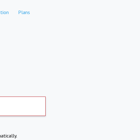
tion
Plans
atically.