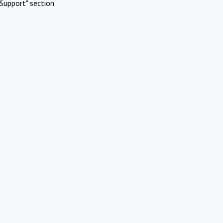
Support" section