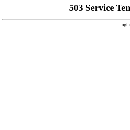
503 Service Te
ngin