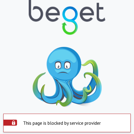
This page is blocked by service provider