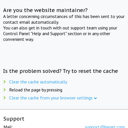
Are you the website maintainer?
A letter concerning circumstances of this has been sent to your
contact email automatically.
You can also get in touch with out support team using your
Control Panel "Help and Support" section or in any other
convenient way.
Is the problem solved? Try to reset the cache
Clear the cache automatically
Reload the page by pressing
Clear the cache from your browser settings
Support
Mail:
support@beget.com