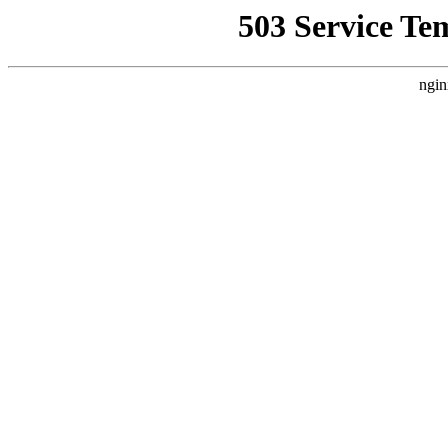
503 Service Te
ngin