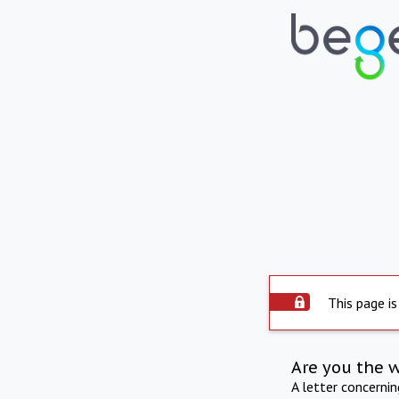
This page is
Are you the 
A letter concerni