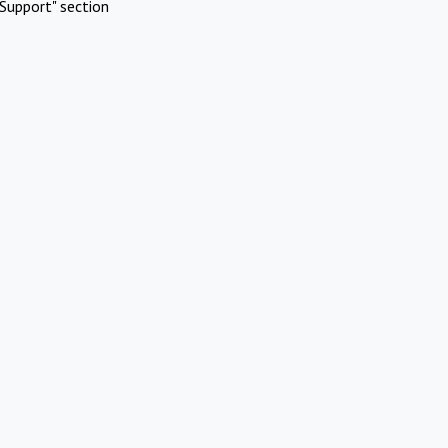
Support" section