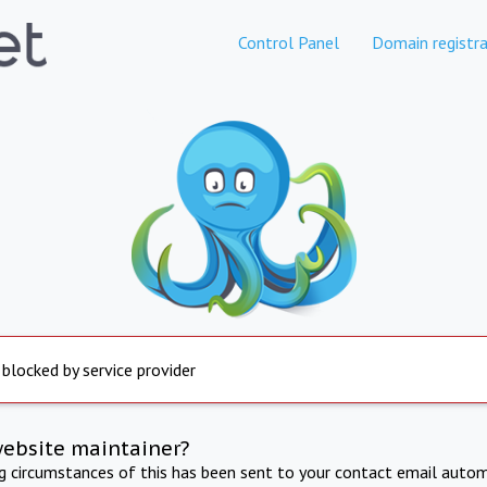
Control Panel
Domain registra
 blocked by service provider
website maintainer?
ng circumstances of this has been sent to your contact email autom