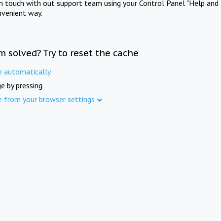
in touch with out support team using your Control Panel "Help and 
nvenient way.
m solved? Try to reset the cache
e automatically
e by pressing
e from your browser settings