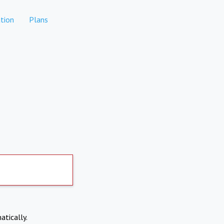
tion
Plans
atically.