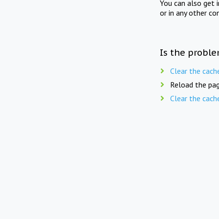
You can also get 
or in any other co
Is the proble
Clear the cach
Reload the pag
Clear the cach