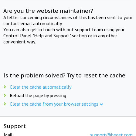
Are you the website maintainer?
A letter concerning circumstances of this has been sent to your
contact email automatically.
You can also get in touch with out support team using your
Control Panel "Help and Support" section or in any other
convenient way.
Is the problem solved? Try to reset the cache
Clear the cache automatically
Reload the page by pressing
Clear the cache from your browser settings
Support
Mail:
support@beget.com