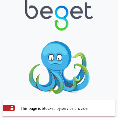
This page is blocked by service provider