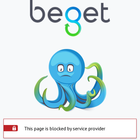
This page is blocked by service provider