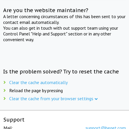
Are you the website maintainer?
A letter concerning circumstances of this has been sent to your
contact email automatically.
You can also get in touch with out support team using your
Control Panel "Help and Support" section or in any other
convenient way.
Is the problem solved? Try to reset the cache
Clear the cache automatically
Reload the page by pressing
Clear the cache from your browser settings
Support
Mail:
support@beget.com