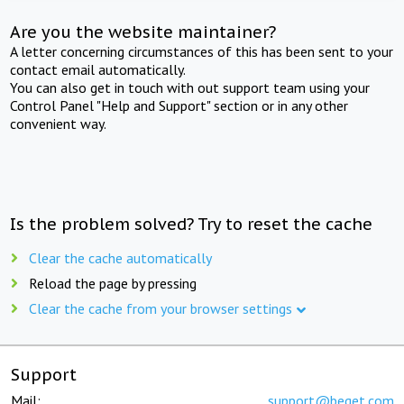
Are you the website maintainer?
A letter concerning circumstances of this has been sent to your
contact email automatically.
You can also get in touch with out support team using your
Control Panel "Help and Support" section or in any other
convenient way.
Is the problem solved? Try to reset the cache
Clear the cache automatically
Reload the page by pressing
Clear the cache from your browser settings
Support
Mail:
support@beget.com