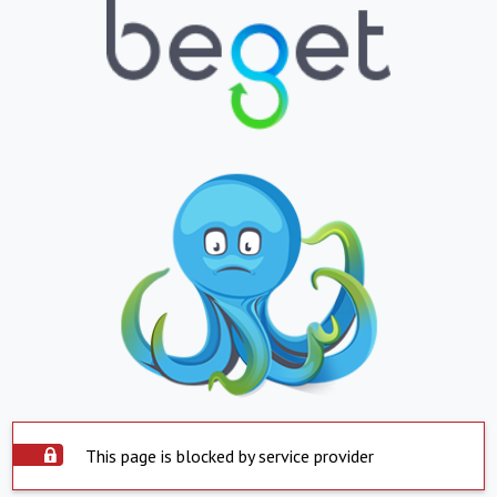
This page is blocked by service provider