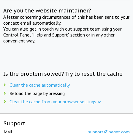
Are you the website maintainer?
A letter concerning circumstances of this has been sent to your
contact email automatically.
You can also get in touch with out support team using your
Control Panel "Help and Support" section or in any other
convenient way.
Is the problem solved? Try to reset the cache
Clear the cache automatically
Reload the page by pressing
Clear the cache from your browser settings
Support
Mail:
support@beget.com