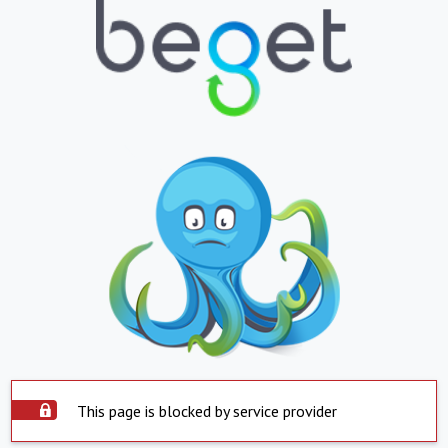
This page is blocked by service provider