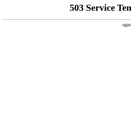
503 Service Te
ngin