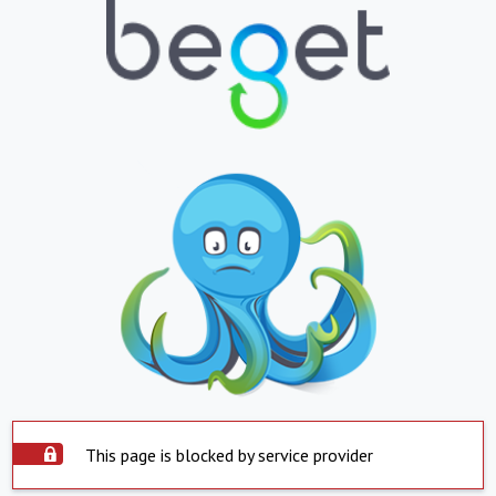
This page is blocked by service provider