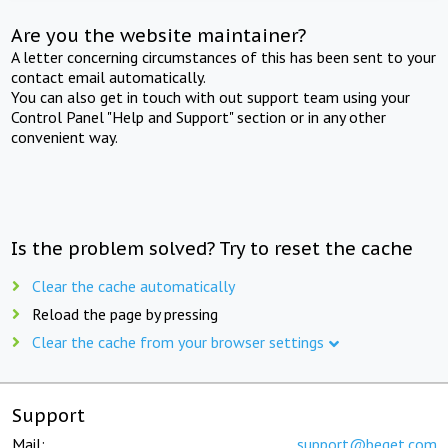
Are you the website maintainer?
A letter concerning circumstances of this has been sent to your
contact email automatically.
You can also get in touch with out support team using your
Control Panel "Help and Support" section or in any other
convenient way.
Is the problem solved? Try to reset the cache
Clear the cache automatically
Reload the page by pressing
Clear the cache from your browser settings
Support
Mail:
support@beget.com