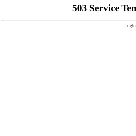
503 Service Te
ngin