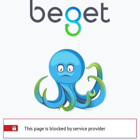
This page is blocked by service provider