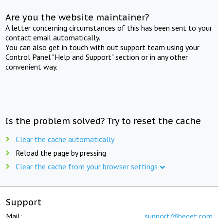
Are you the website maintainer?
A letter concerning circumstances of this has been sent to your
contact email automatically.
You can also get in touch with out support team using your
Control Panel "Help and Support" section or in any other
convenient way.
Is the problem solved? Try to reset the cache
Clear the cache automatically
Reload the page by pressing
Clear the cache from your browser settings
Support
Mail:
support@beget.com