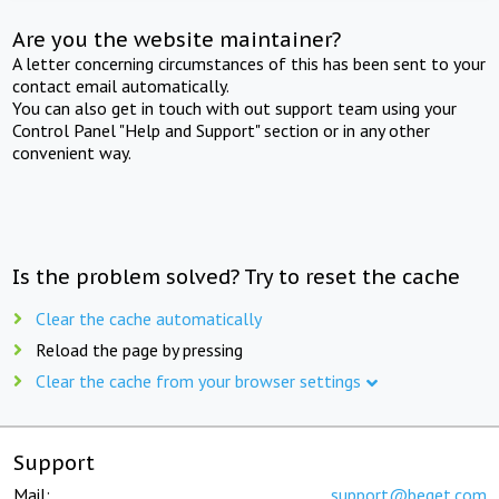
Are you the website maintainer?
A letter concerning circumstances of this has been sent to your
contact email automatically.
You can also get in touch with out support team using your
Control Panel "Help and Support" section or in any other
convenient way.
Is the problem solved? Try to reset the cache
Clear the cache automatically
Reload the page by pressing
Clear the cache from your browser settings
Support
Mail:
support@beget.com