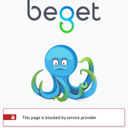
This page is blocked by service provider