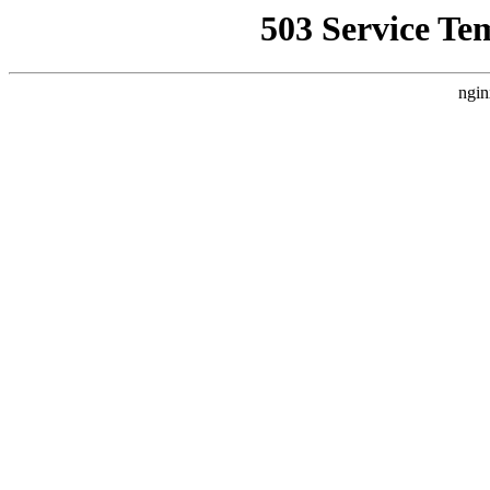
503 Service Te
ngin