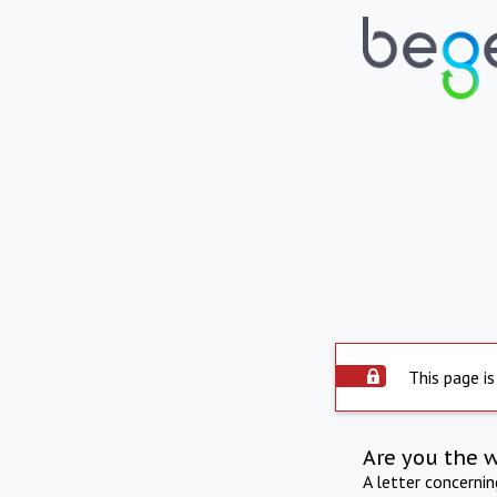
This page is
Are you the 
A letter concerni