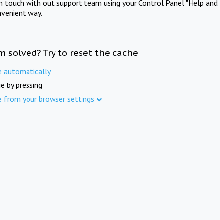
in touch with out support team using your Control Panel "Help and 
nvenient way.
m solved? Try to reset the cache
e automatically
e by pressing
e from your browser settings