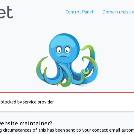
Control Panel
Domain registra
 blocked by service provider
website maintainer?
ng circumstances of this has been sent to your contact email autom