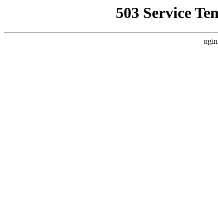
503 Service Te
ngin