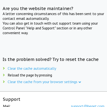
Are you the website maintainer?
A letter concerning circumstances of this has been sent to your
contact email automatically.
You can also get in touch with out support team using your
Control Panel "Help and Support" section or in any other
convenient way.
Is the problem solved? Try to reset the cache
Clear the cache automatically
Reload the page by pressing
Clear the cache from your browser settings
Support
Mail:
support@beget.com