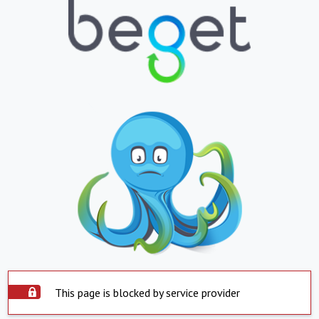
This page is blocked by service provider